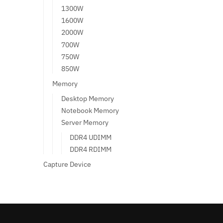
1300W
1600W
2000W
700W
750W
850W
Memory
Desktop Memory
Notebook Memory
Server Memory
DDR4 UDIMM
DDR4 RDIMM
Capture Device