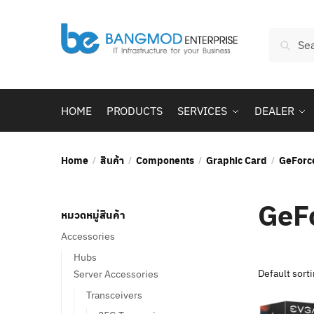
Skip
Skip
to
to
Search
navigation
content
Searc
for:
HOME
PRODUCTS
SERVICES
DEALER
Home
สินค้า
Components
Graphic Card
GeForc
/
/
/
/
GeF
หมวดหมู่สินค้า
Accessories
Hubs
Server Accessories
Transceivers