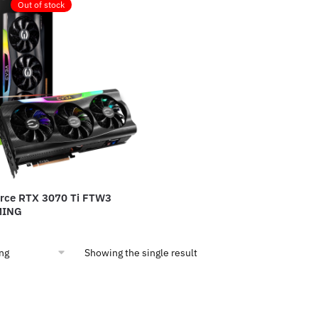
Out of stock
rce RTX 3070 Ti FTW3
MING
Showing the single result