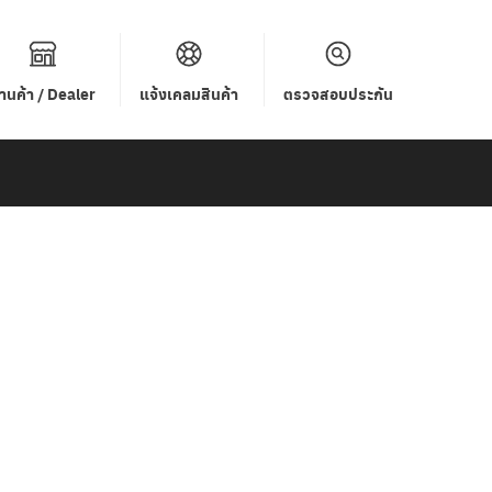
้านค้า / Dealer
แจ้งเคลมสินค้า
ตรวจสอบประกัน