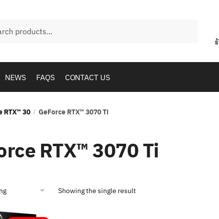
h
ร
NEWS
FAQS
CONTACT US
e RTX™ 30
GeForce RTX™ 3070 Ti
/
orce RTX™ 3070 Ti
Showing the single result