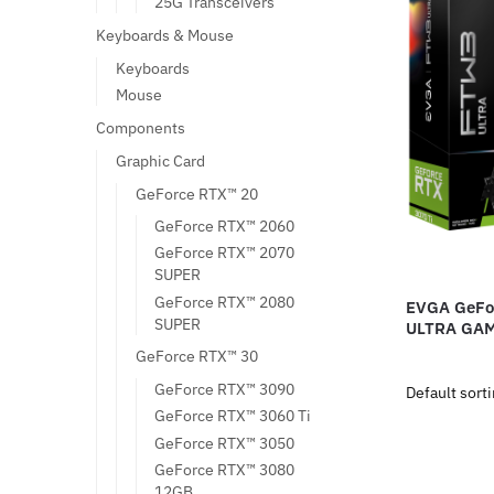
25G Transceivers
Keyboards & Mouse
Keyboards
Mouse
Components
Graphic Card
GeForce RTX™ 20
GeForce RTX™ 2060
GeForce RTX™ 2070
SUPER
GeForce RTX™ 2080
EVGA GeFo
SUPER
ULTRA GA
GeForce RTX™ 30
GeForce RTX™ 3090
GeForce RTX™ 3060 Ti
GeForce RTX™ 3050
GeForce RTX™ 3080
12GB