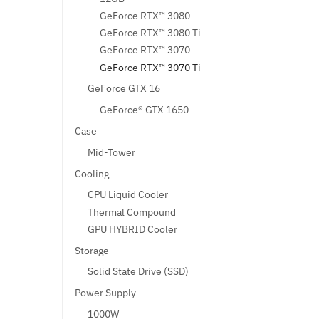
GeForce RTX™ 3080
GeForce RTX™ 3080 Ti
GeForce RTX™ 3070
GeForce RTX™ 3070 Ti
GeForce GTX 16
GeForce® GTX 1650
Case
Mid-Tower
Cooling
CPU Liquid Cooler
Thermal Compound
GPU HYBRID Cooler
Storage
Solid State Drive (SSD)
Power Supply
1000W